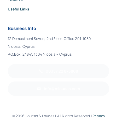
Useful Links
Business Info
12 Demostheni Severi, 2nd Floor, Office 201, 1080
Nicosia, Cyprus.
P.O.Box: 24841, 1304 Nicosia – Cyprus.
00357 22 875808
info@mloucas.com
© 2026 Loucas & Loucas | All Rights Reserved |
Privacy