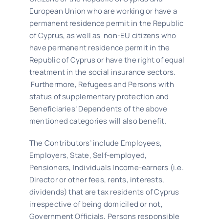
European Union who are working or have a
permanent residence permit in the Republic
Latest News
of Cyprus, as well as non-EU citizens who
have permanent residence permit in the
Republic of Cyprus or have the right of equal
Contact Us
treatment in the social insurance sectors.
Furthermore, Refugees and Persons with
status of supplementary protection and
Beneficiaries’ Dependents of the above
mentioned categories will also benefit.
The Contributors’ include Employees,
Employers, State, Self-employed,
Pensioners, Individuals Income-earners (i.e.
Director or other fees, rents, interests,
dividends) that are tax residents of Cyprus
irrespective of being domiciled or not,
Government Officials, Persons responsible