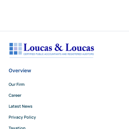
Overview
Our Firm
Career
Latest News
Privacy Policy
Taxation