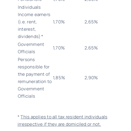
Individuals
Income earners
(i.e. rent,
1,70%
2,65%
interest,
dividends) *
Government
1,70%
2,65%
Officials
Persons
responsible for
the payment of
1,85%
2,90%
remuneration to
Government
Officials
*
This applies to all tax resident individuals
irrespective if they are domiciled or not.