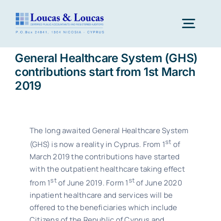
Skip
to
Togg
content
Navig
General Healthcare System (GHS)
Home
contributions start from 1st March
2019
Our Firm
The long awaited General Healthcare System
Our Services
st
(GHS) is now a reality in Cyprus. From 1
of
March 2019 the contributions have started
with the outpatient healthcare taking effect
Career
st
st
from 1
of June 2019. Form 1
of June 2020
inpatient healthcare and services will be
offered to the beneficiaries which include
Why Cyprus
Citizens of the Republic of Cyprus and