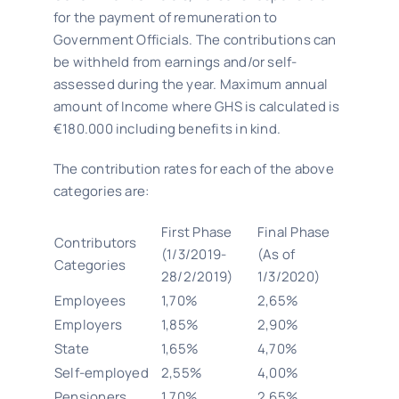
for the payment of remuneration to
Government Officials. The contributions can
be withheld from earnings and/or self-
assessed during the year. Maximum annual
amount of Income where GHS is calculated is
€180.000 including benefits in kind.
The contribution rates for each of the above
categories are:
First Phase
Final Phase
Contributors
(1/3/2019-
(As of
Categories
28/2/2019)
1/3/2020)
Employees
1,70%
2,65%
Employers
1,85%
2,90%
State
1,65%
4,70%
Self-employed
2,55%
4,00%
Pensioners
1,70%
2,65%